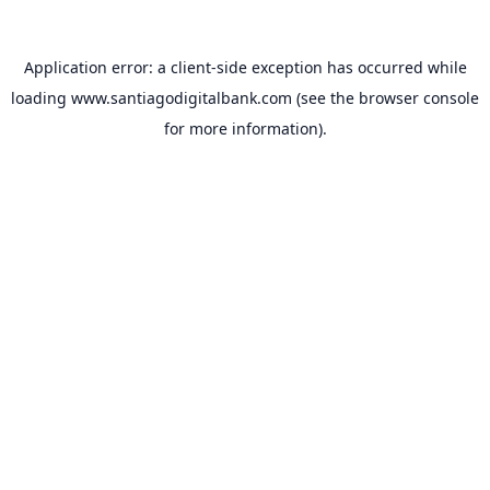
Application error: a
client
-side exception has occurred while
loading
www.santiagodigitalbank.com
(see the
browser console
for more information).