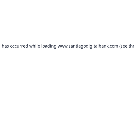
n has occurred while loading
www.santiagodigitalbank.com
(see th