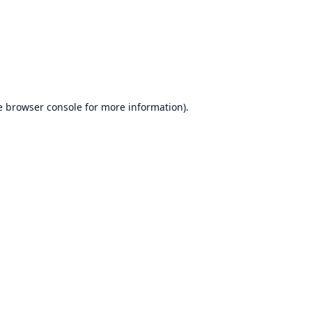
e
browser console
for more information).