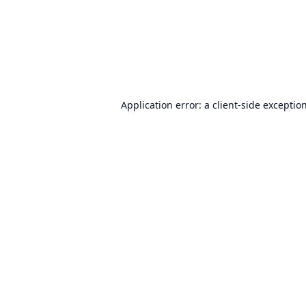
Application error: a
client
-side exceptio