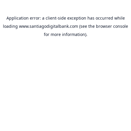
Application error: a
client
-side exception has occurred while
loading
www.santiagodigitalbank.com
(see the
browser console
for more information).