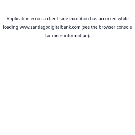
Application error: a
client
-side exception has occurred while
loading
www.santiagodigitalbank.com
(see the
browser console
for more information).