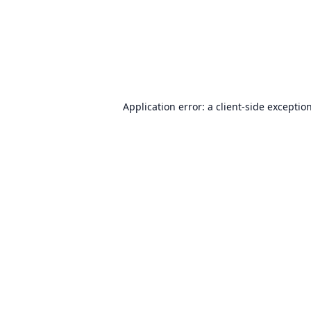
Application error: a
client
-side exceptio