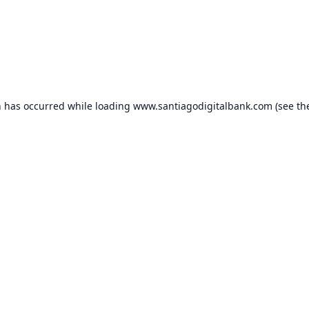
n has occurred while loading
www.santiagodigitalbank.com
(see th