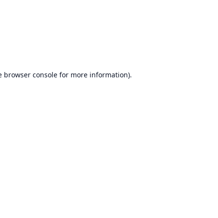
e
browser console
for more information).