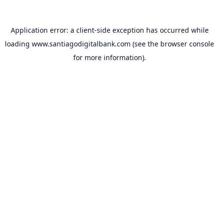
Application error: a
client
-side exception has occurred while
loading
www.santiagodigitalbank.com
(see the
browser console
for more information).