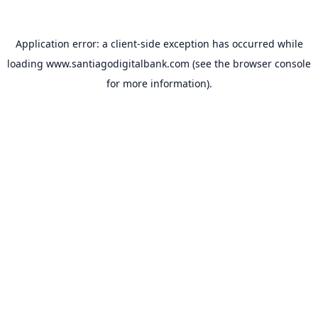
Application error: a
client
-side exception has occurred while
loading
www.santiagodigitalbank.com
(see the
browser console
for more information).